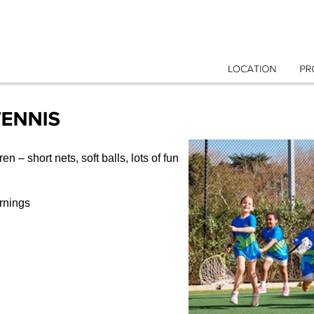
LOCATION
en – short nets, soft balls, lots of fun
rnings