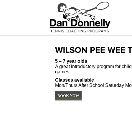
5 – 7 year olds
A great introductory program for childr
games.
Classes available
Mon/Thurs After School Saturday Mo
BOOK NOW